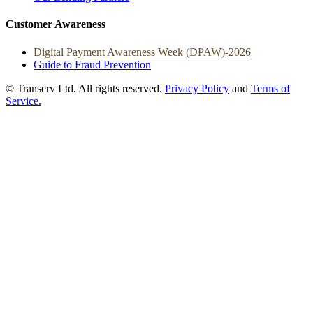
Customer Awareness
Digital Payment Awareness Week (DPAW)-2026
Guide to Fraud Prevention
© Transerv Ltd. All rights reserved.
Privacy Policy
and
Terms of
Service.