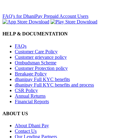
FAQ's for DhaniPay Prepaid Account Users
HELP & DOCUMENTATION
FAQs
Customer Care Policy
Customer grievance policy
Ombudsman Scheme
Customer Protection policy
Breakage Policy
dhanipay Full KYC benefits
dhanipay Full KYC benefits and process
CSR Policy
Annual Returns
Financial Reports
ABOUT US
About Dhani Pay
Contact Us
Our Lending Partners